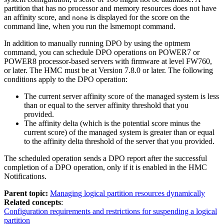
partition that has no processor and memory resources does not have
an affinity score, and
is displayed for the score on the
none
command line, when you run the
lsmemopt
command.
In addition to manually running DPO by using the
optmem
command, you can schedule DPO operations on
POWER7
or
POWER8
processor-based servers with firmware at level FW760,
or later. The
HMC
must be at Version 7.8.0 or later. The following
conditions apply to the DPO operation:
The current server affinity score of the managed system is less
than or equal to the server affinity threshold that you
provided.
The affinity delta (which is the potential score minus the
current score) of the managed system is greater than or equal
to the affinity delta threshold of the server that you provided.
The scheduled operation sends a DPO report after the successful
completion of a DPO operation, only if it is enabled in the
HMC
Notifications
.
Parent topic:
Managing logical partition resources dynamically
Related concepts
:
Configuration requirements and restrictions for suspending a logical
partition