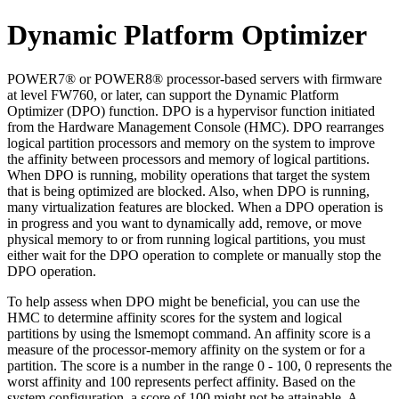
Dynamic Platform Optimizer
POWER7®
or
POWER8®
processor-based servers with firmware
at level FW760, or later, can support the Dynamic Platform
Optimizer (DPO) function. DPO is a hypervisor function initiated
from the
Hardware Management Console
(
HMC
). DPO rearranges
logical partition processors and memory on the system to improve
the affinity between processors and memory of logical partitions.
When DPO is running, mobility operations that target the system
that is being optimized are blocked. Also, when DPO is running,
many virtualization features are blocked. When a DPO operation is
in progress and you want to dynamically add, remove, or move
physical memory to or from running logical partitions, you must
either wait for the DPO operation to complete or manually stop the
DPO operation.
To help assess when DPO might be beneficial, you can use the
HMC
to determine affinity scores for the system and logical
partitions by using the
lsmemopt
command. An affinity score is a
measure of the processor-memory affinity on the system or for a
partition. The score is a number in the range 0 - 100, 0 represents the
worst affinity and 100 represents perfect affinity. Based on the
system configuration, a score of 100 might not be attainable. A