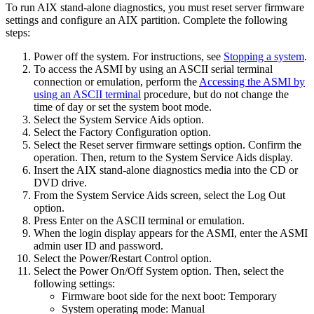
To run
AIX
stand-alone diagnostics, you must reset server firmware
settings and configure an
AIX
partition. Complete the following
steps:
Power off the system. For instructions, see
Stopping a system
.
To access the ASMI by using an ASCII serial terminal
connection or emulation, perform the
Accessing the ASMI by
using an ASCII terminal
procedure, but do not change the
time of day or set the system boot mode.
Select the
System Service Aids
option.
Select the
Factory Configuration
option.
Select the
Reset server firmware settings
option. Confirm the
operation. Then, return to the
System Service Aids
display.
Insert the
AIX
stand-alone diagnostics media into the CD or
DVD drive.
From the
System Service Aids
screen, select the
Log Out
option.
Press Enter on the ASCII terminal or emulation.
When the login display appears for the ASMI, enter the ASMI
admin user ID and password.
Select the
Power/Restart Control
option.
Select the
Power On/Off System
option. Then, select the
following settings:
Firmware boot side for the next boot: Temporary
System operating mode: Manual