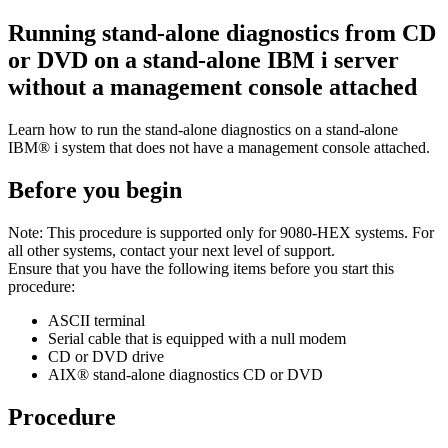
Running stand-alone diagnostics from CD
or DVD on a stand-alone IBM i server
without a management console attached
Learn how to run the stand-alone diagnostics on a stand-alone
IBM® i
system that does not have a management console attached.
Before you begin
Note:
This procedure is supported only for
9080-HEX
systems. For
all other systems, contact your next level of support.
Ensure that you have the following items before you start this
procedure:
ASCII terminal
Serial cable that is equipped with a null modem
CD or DVD drive
AIX®
stand-alone diagnostics CD or DVD
Procedure