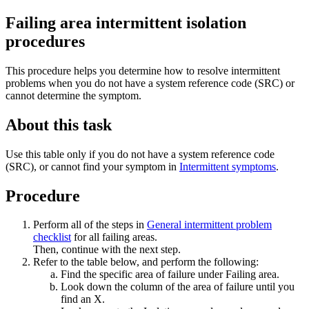
Failing area intermittent isolation
procedures
This procedure helps you determine how to resolve intermittent
problems when you do not have a system reference code (SRC) or
cannot determine the symptom.
About this task
Use this table only if you do not have a system reference code
(SRC), or cannot find your symptom in
Intermittent symptoms
.
Procedure
Perform all of the steps in
General intermittent problem
checklist
for all failing areas.
Then, continue with the next step.
Refer to the table below, and perform the following:
Find the specific area of failure under
Failing area
.
Look down the column of the area of failure until you
find an X.