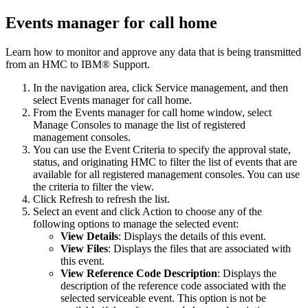
Events manager for call home
Learn how to monitor and approve any data that is being transmitted
from an HMC to
IBM® Support
.
In the navigation area, click
Service management
, and then
select
Events manager for call home
.
From the
Events manager for call home
window, select
Manage Consoles
to manage the list of registered
management consoles.
You can use the
Event Criteria
to specify the approval state,
status, and originating HMC to filter the list of events that are
available for all registered management consoles. You can use
the criteria to filter the view.
Click
Refresh
to refresh the list.
Select an event and click
Action
to choose any of the
following options to manage the selected event:
View Details
: Displays the details of this event.
View Files
: Displays the files that are associated with
this event.
View Reference Code Description
: Displays the
description of the reference code associated with the
selected serviceable event. This option is not be