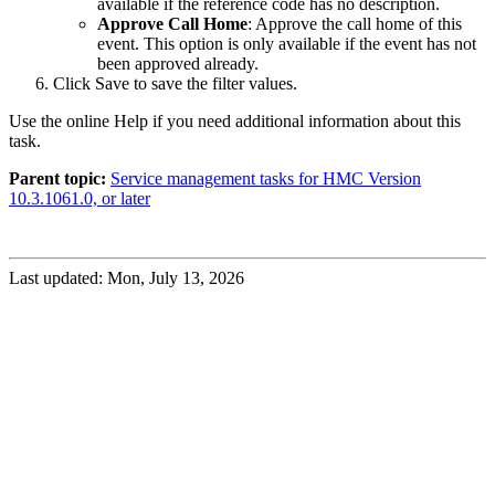
available if the reference code has no description.
Approve Call Home
: Approve the call home of this
event. This option is only available if the event has not
been approved already.
Click
Save
to save the filter values.
Use the online Help if you need additional information about this
task.
Parent topic:
Service management tasks for HMC Version
10.3.1061.0, or later
Last updated: Mon, July 13, 2026