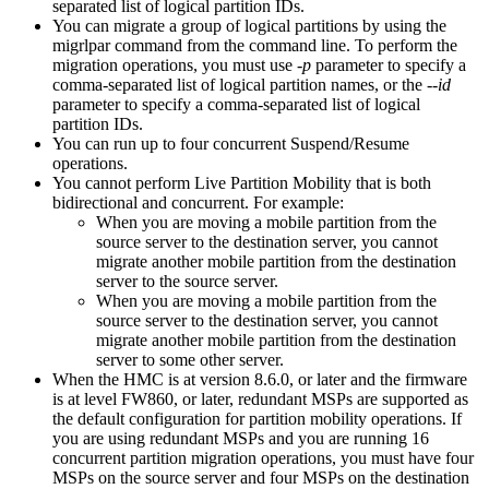
separated list of logical partition IDs.
You can migrate a group of logical partitions by using the
migrlpar
command from the command line. To perform the
migration operations, you must use
-p
parameter to specify a
comma-separated list of logical partition names, or the
--id
parameter to specify a comma-separated list of logical
partition IDs.
You can run up to four concurrent Suspend/Resume
operations.
You cannot perform
Live Partition Mobility
that is both
bidirectional and concurrent. For example:
When you are moving a mobile partition from the
source server to the destination server, you cannot
migrate another mobile partition from the destination
server to the source server.
When you are moving a mobile partition from the
source server to the destination server, you cannot
migrate another mobile partition from the destination
server to some other server.
When the
HMC
is at version 8.6.0, or later and the firmware
is at level FW860, or later, redundant MSPs are supported as
the default configuration for
partition mobility
operations. If
you are using redundant MSPs and you are running 16
concurrent partition migration operations, you must have four
MSPs on the source server and four MSPs on the destination