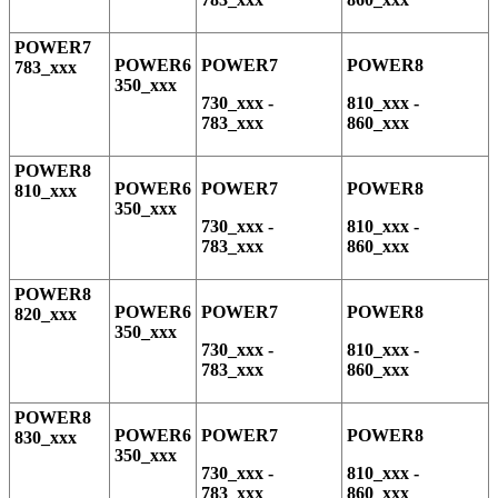
POWER7
POWER6
POWER7
POWER8
783_xxx
350_xxx
730_xxx -
810_xxx -
783_xxx
860_xxx
POWER8
POWER6
POWER7
POWER8
810_xxx
350_xxx
730_xxx -
810_xxx -
783_xxx
860_xxx
POWER8
POWER6
POWER7
POWER8
820_xxx
350_xxx
730_xxx -
810_xxx -
783_xxx
860_xxx
POWER8
POWER6
POWER7
POWER8
830_xxx
350_xxx
730_xxx -
810_xxx -
783_xxx
860_xxx