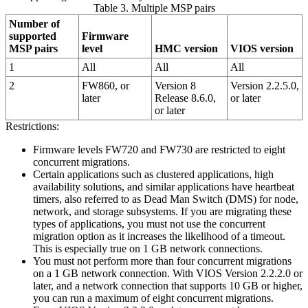
Table 3. Multiple MSP pairs
Number of
supported
Firmware
MSP pairs
level
HMC
version
VIOS
version
1
All
All
All
2
FW860, or
Version 8
Version 2.2.5.0,
later
Release 8.6.0,
or later
or later
Restrictions:
Firmware levels FW720 and FW730 are restricted to eight
concurrent migrations.
Certain applications such as clustered applications, high
availability solutions, and similar applications have heartbeat
timers, also referred to as Dead Man Switch (DMS) for node,
network, and storage subsystems. If you are migrating these
types of applications, you must not use the concurrent
migration option as it increases the likelihood of a timeout.
This is especially true on 1 GB network connections.
You must not perform more than four concurrent migrations
on a 1 GB network connection. With
VIOS
Version 2.2.2.0 or
later, and a network connection that supports 10 GB or higher,
you can run a maximum of eight concurrent migrations.