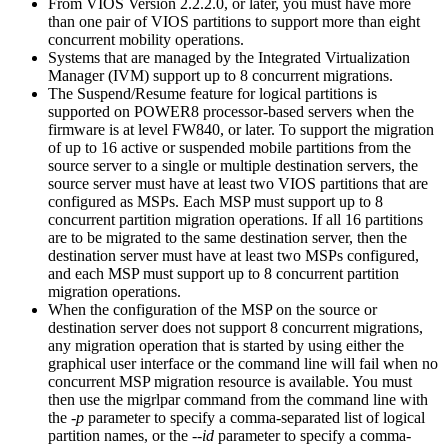
From
VIOS
Version 2.2.2.0, or later, you must have more
than one pair of
VIOS
partitions to support more than eight
concurrent mobility operations.
Systems that are managed by the
Integrated Virtualization
Manager
(
IVM
) support up to 8 concurrent migrations.
The Suspend/Resume feature for logical partitions is
supported on
POWER8
processor-based servers when the
firmware is at level FW840, or later. To support the migration
of up to 16 active or suspended mobile partitions from the
source server to a single or multiple destination servers, the
source server must have at least two
VIOS
partitions that are
configured as MSPs. Each MSP must support up to 8
concurrent partition migration operations. If all 16 partitions
are to be migrated to the same destination server, then the
destination server must have at least two MSPs configured,
and each MSP must support up to 8 concurrent partition
migration operations.
When the configuration of the MSP on the source or
destination server does not support 8 concurrent migrations,
any migration operation that is started by using either the
graphical user interface or the command line will fail when no
concurrent MSP migration resource is available. You must
then use the
migrlpar
command from the command line with
the
-p
parameter to specify a comma-separated list of logical
partition names, or the
--id
parameter to specify a comma-