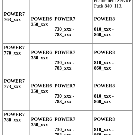
enablement Service
Pack 840_113.
POWER7
POWER6
POWER7
POWER8
763_xxx
350_xxx
730_xxx -
810_xxx -
783_xxx
860_xxx
POWER7
POWER6
POWER7
POWER8
770_xxx
350_xxx
730_xxx -
810_xxx -
783_xxx
860_xxx
POWER7
POWER6
POWER7
POWER8
773_xxx
350_xxx
730_xxx -
810_xxx -
783_xxx
860_xxx
POWER7
POWER6
POWER7
POWER8
780_xxx
350_xxx
730_xxx -
810_xxx -
783_xxx
860_xxx