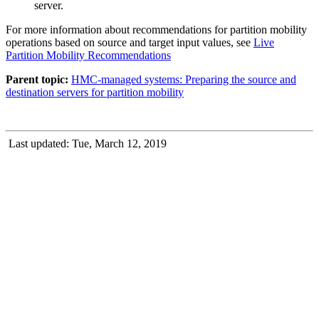
server.
For more information about recommendations for
partition mobility
operations based on source and target input values, see
Live
Partition Mobility Recommendations
Parent topic:
HMC-managed systems: Preparing the source and
destination servers for partition mobility
Last updated: Tue, March 12, 2019