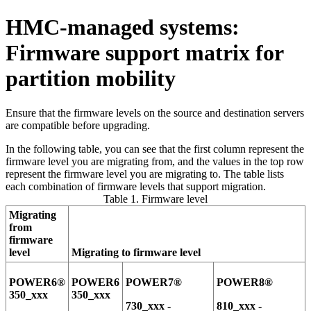
HMC-managed systems:
Firmware support matrix for
partition mobility
Ensure that the firmware levels on the source and destination servers
are compatible before upgrading.
In the following table, you can see that the first column represent the
firmware level you are migrating from, and the values in the top row
represent the firmware level you are migrating to. The table lists
each combination of firmware levels that support migration.
Table 1. Firmware level
Migrating
from
firmware
level
Migrating to firmware level
POWER6®
POWER6
POWER7®
POWER8®
350_xxx
350_xxx
730_xxx -
810_xxx -