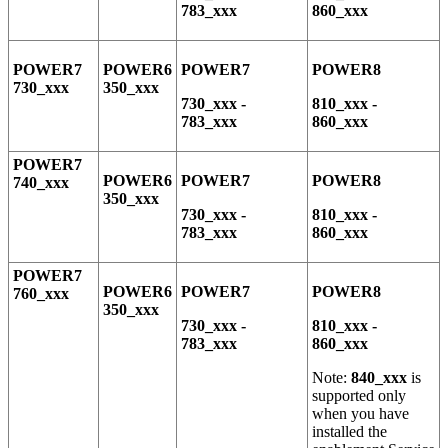
783_xxx
860_xxx
POWER7
POWER6
POWER7
POWER8
730_xxx
350_xxx
730_xxx -
810_xxx -
783_xxx
860_xxx
POWER7
POWER6
POWER7
POWER8
740_xxx
350_xxx
730_xxx -
810_xxx -
783_xxx
860_xxx
POWER7
POWER6
POWER7
POWER8
760_xxx
350_xxx
730_xxx -
810_xxx -
783_xxx
860_xxx
Note:
840_xxx
is
supported only
when you have
installed the