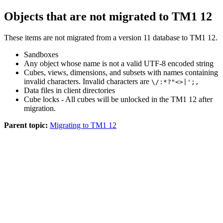
Objects that are not migrated to
TM1 12
These items are not migrated from a version 11 database to
TM1 12
.
Sandboxes
Any object whose name is not a valid UTF-8 encoded string
Cubes, views, dimensions, and subsets with names containing
invalid characters. Invalid characters are
\/:*?"<>|';,
Data files in client directories
Cube locks - All cubes will be unlocked in the
TM1 12
after
migration.
Parent topic:
Migrating to TM1 12