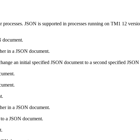
r processes. JSON is supported in processes running on
TM1 12
versio
ON document.
other in a JSON document.
change an initial specified JSON document to a second specified JSO
ocument.
ocument.
t.
other in a JSON document.
ch to a JSON document.
t.