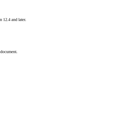
n 12.4 and later.
N document.