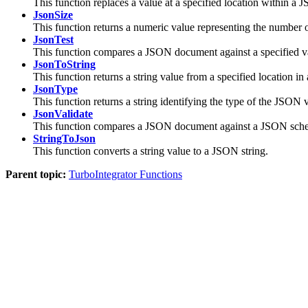
This function replaces a value at a specified location within 
JsonSize
This function returns a numeric value representing the number o
JsonTest
This function compares a JSON document against a specified v
JsonToString
This function returns a string value from a specified location 
JsonType
This function returns a string identifying the type of the JSON v
JsonValidate
This function compares a JSON document against a JSON sch
StringToJson
This function converts a string value to a JSON string.
Parent topic:
TurboIntegrator Functions