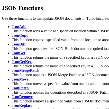
JSON Functions
Use these functions to manipulate JSON documents in TurboIntegrato
JsonAdd
This function adds a value at a specified location within a JS
JsonCopy
This function copies a specified value from one location to an
JsonDiff
This function generates the JSON-Patch document required to 
JsonGet
This function returns the name of a specified key in a JSON d
JsonGetKey
This function returns the name of a specified key in a JSON d
JsonMergePatch
This function applies a JSON Merge Patch to a JSON documen
JsonMove
This function moves a specified value from one location to an
JsonPatch
This function applies the operations described in a JSON-Pat
JsonRemove
This function removes a specified value from a JSON documen
JsonReplace