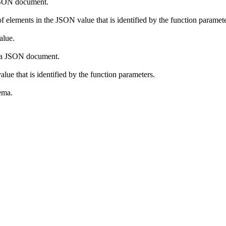
a JSON document.
f elements in the JSON value that is identified by the function paramete
alue.
in a JSON document.
alue that is identified by the function parameters.
ema.