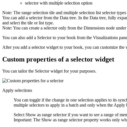
selector with multiple selection option
Note:
The range selection tile and multiple selection list selector typ
You can add a selector from the Data tree. In the Data tree, fully ex
and select the tile or list type.
Note:
You can create a selector only from the Dimensions node under 
You can also add a
Selector
to your book from the
Visualizations
pane
After you add a selector widget to your book, you can customize the 
Custom properties of a selector widget
You can tailor the Selector widget for your purposes.
Apply selections
You can toggle if the change in one selection applies to its sy
multiple selectors to apply in a batch and only when the
Apply
b
Select
Show as range selector
if you want to see a range of mem
Important:
The
Show as range selector
property works only whe