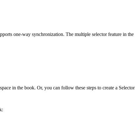
pports one-way synchronization. The multiple selector feature in the
pace in the book. Or, you can follow these steps to create a Selector
k: