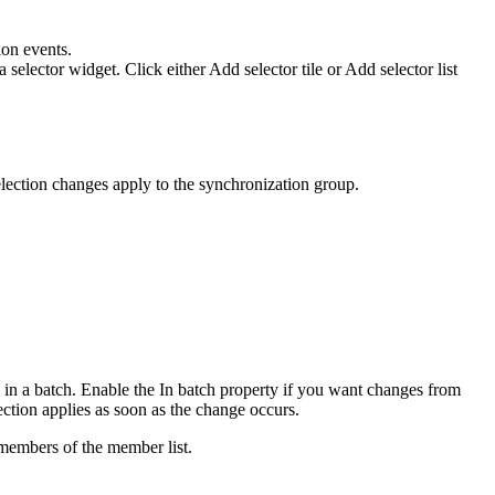
ion events.
 selector widget. Click either
Add selector tile
or
Add selector list
lection changes apply to the synchronization group.
 in a batch. Enable the
In batch
property if you want changes from
ction applies as soon as the change occurs.
 members of the member list.