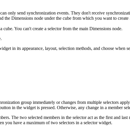
es can only send synchronization events. They don't receive synchronizat
pand the Dimensions node under the cube from which you want to create a
a cube. You can't create a selector from the main Dimensions node.
.
widget in its appearance, layout, selection methods, and choose when se
nchronization group immediately or changes from multiple selectors apply
utton in the widget is pressed. Otherwise, any change in a member sele
bers. The two selected members in the selector act as the first and last
n you have a maximum of two selectors in a selector widget.