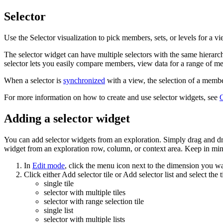
Selector
Use the
Selector
visualization to pick members, sets, or levels for a vie
The selector widget can have multiple selectors with the same hierarc
selector lets you easily compare members, view data for a range of memb
When a selector is
synchronized
with a view, the selection of a member,
For more information on how to create and use selector widgets, see
C
Adding a selector widget
You can add selector widgets from an exploration. Simply drag and drop
widget from an exploration row, column, or context area. Keep in mi
In
Edit mode
, click the menu icon next to the dimension you wa
Click either
Add selector tile
or
Add selector list
and select the t
single tile
selector with multiple tiles
selector with range selection tile
single list
selector with multiple lists