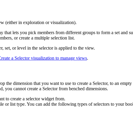
w (either in exploration or visualization).
hy that lets you pick members from different groups to form a set and su
ers, or create a multiple selection list.
 set, or level in the selector is applied to the view.
reate a Selector visualization to manage views
.
 the dimension that you want to use to create a Selector, to an empty s
nd, you cannot create a Selector from benched dimensions.
nt to create a selector widget from.
ile or list type. You can add the following types of selectors to your boo