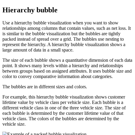
Hierarchy bubble
Use a hierarchy bubble visualization when you want to show
relationships among columns that contain values, such as net loss. It
is similar to the bubble visualization but the bubbles are tightly
packed instead of spread over a grid. The bubbles use nesting to
represent the hierarchy. A hierarchy bubble visualization shows a
large amount of data in a small space.
The size of each bubble shows a quantitative dimension of each data
point. It shows many levels within a hierarchy and relationships
between groups based on assigned attributes. It uses bubble size and
color to convey comparative information about categories.
The bubbles are in different sizes and colors.
For example, this hierarchy bubble visualization shows customer
lifetime value by vehicle class per vehicle size. Each bubble is a
different vehicle class in one of the three vehicle size. The size of
each bubble is determined by the customer lifetime value of that
vehicle class. The colors of the bubbles are determined by the
vehicle size.