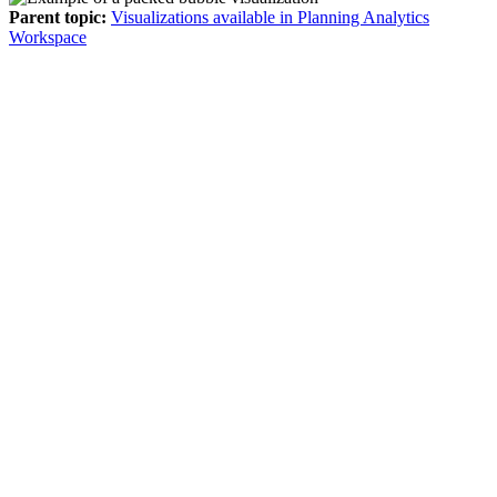
Parent topic:
Visualizations available in Planning Analytics
Workspace