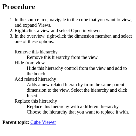
Procedure
In the source tree, navigate to the cube that you want to view,
and expand
Views
.
Right-click a view and select
Open in viewer
.
In the overview, right-click the dimension member, and select
one of these options:
Remove this hierarchy
Remove this hierarchy from the view.
Hide from view
Hide this hierarchy control from the view and add to
the bench.
Add related hierarchy
Adds a new related hierarchy from the same parent
dimension to the view. Select the hierarchy and click
Insert
.
Replace this hierarchy
Replace this hierarchy with a different hierarchy.
Choose the hierarchy that you want to replace it with.
Parent topic:
Cube Viewer