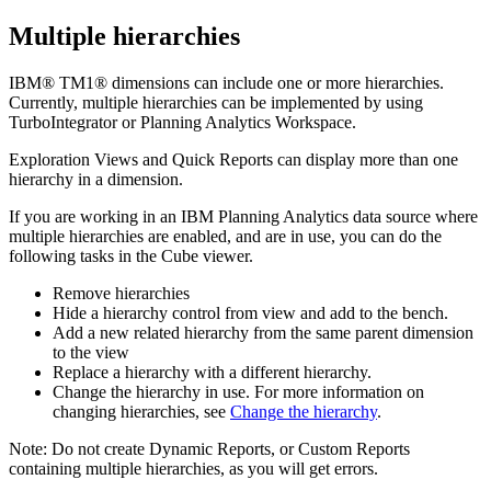
Multiple hierarchies
IBM®
TM1®
dimensions can include one or more hierarchies.
Currently, multiple hierarchies can be implemented by using
TurboIntegrator or
Planning Analytics Workspace
.
Exploration Views
and
Quick Reports
can display more than one
hierarchy in a dimension.
If you are working in an
IBM Planning Analytics
data source where
multiple hierarchies are enabled, and are in use, you can do the
following tasks in the Cube viewer.
Remove hierarchies
Hide a hierarchy control from view and add to the bench.
Add a new related hierarchy from the same parent dimension
to the view
Replace a hierarchy with a different hierarchy.
Change the hierarchy in use. For more information on
changing hierarchies, see
Change the hierarchy
.
Note:
Do not create
Dynamic Reports
, or
Custom Reports
containing multiple hierarchies, as you will get errors.