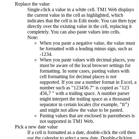
Replace the value
Single-click a value in a white cell. TM1 Web displays
the current value in the cell as highlighted, which
indicates that the cell is in Edit mode. You can then type
directly over the existing value in the cell, replacing it
completely. You can also paste values into cells.
Note:
When you paste a negative value, the value must
be formatted with a leading minus sign, such as
-1234.
When you paste values with decimal places, you
must be aware of the local browser settings for
formatting. In some cases, pasting values with
cell formatting for decimal places is not
supported. If you use a number format in Excel, a
number such as
123456.7
is copied as
123
456,7
with a trailing space. A number parser
might interpret the trailing space as a thousand
separator in certain locales (for example,
fr
)
and might not allow the value to be pasted.
Pasting values that are enclosed in parentheses is
not supported in TM1 Web.
Pick a new date value
If a cell is formatted as a date, double-click the cell then
use the calendar to select a new date. Double-clicking