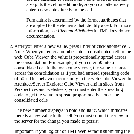
also puts the cell in edit mode, so you can alternatively
enter a new date directly in the cell.
Formatting is determined by the format attributes that
are applied to the elements that identify a cell. For more
information, see
Element Attributes
in TM1 Developer
documentation.
After you enter a new value, press
Enter
or click another cell.
Note:
When you enter a number into a consolidated cell in the
web Cube Viewer, the value is proportionally spread across
the consolidation. For example, if you enter
50
into a
consolidated cell in the web cube viewer, the value is spread
across the consolidation as if you had entered spreading code
of 50p. This behavior occurs only in the web Cube Viewer. In
Architect/Server Explorer Cube Viewer and in slices from
Perspectives and websheets, you must enter the spreading
code to get the value to spread proportionally across the
consolidated cells.
The new number displays in bold and italic, which indicates
there is a new value in this cell. You must submit the view to
the server for the change you made to persist.
Important:
If you log out of TM1 Web without submitting the