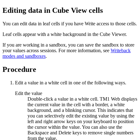
Editing data in Cube View cells
You can edit data in leaf cells if you have Write access to those cells.
Leaf cells appear with a white background in the Cube Viewer.
If you are working in a sandbox, you can save the sandbox to store
your values across sessions. For more information, see
Writeback
modes and sandboxes
.
Procedure
Edit a value in a white cell in one of the following ways.
Edit the value
Double-click a value in a white cell. TM1 Web displays
the current value in the cell with a border, a white
background, and a blinking cursor. This indicates that
you can selectively edit the existing value by using the
left and right arrow keys on your keyboard to position
the cursor within the value. You can also use the
Backspace and Delete keys to remove single numbers
from the value.