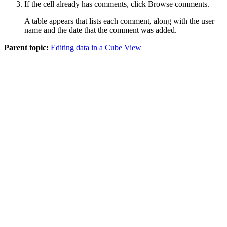
If the cell already has comments, click
Browse comments
.
A table appears that lists each comment, along with the user
name and the date that the comment was added.
Parent topic:
Editing data in a Cube View