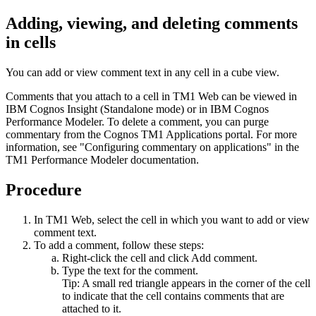
Adding, viewing, and deleting comments
in cells
You can add or view comment text in any cell in a cube view.
Comments that you attach to a cell in TM1 Web can be viewed in
IBM Cognos Insight (Standalone mode) or in IBM Cognos
Performance Modeler. To delete a comment, you can purge
commentary from the Cognos TM1 Applications portal. For more
information, see "Configuring commentary on applications" in the
TM1 Performance Modeler documentation.
Procedure
In TM1 Web, select the cell in which you want to add or view
comment text.
To add a comment, follow these steps:
Right-click the cell and click
Add comment
.
Type the text for the comment.
Tip:
A small red triangle appears in the corner of the cell
to indicate that the cell contains comments that are
attached to it.