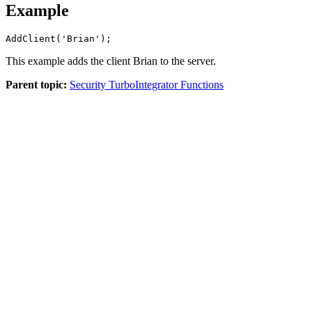
Example
AddClient('Brian'); 
This example adds the client Brian to the server.
Parent topic:
Security TurboIntegrator Functions