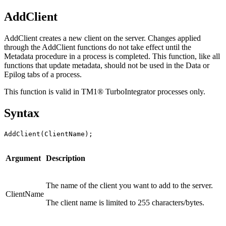
AddClient
AddClient creates a new client on the server. Changes applied
through the AddClient functions do not take effect until the
Metadata procedure in a process is completed. This function, like all
functions that update metadata, should not be used in the Data or
Epilog tabs of a process.
This function is valid in TM1® TurboIntegrator processes only.
Syntax
AddClient(ClientName);
Argument
Description
The name of the client you want to add to the server.
ClientName
The client name is limited to 255 characters/bytes.