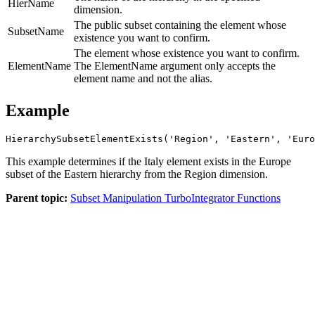
HierName
dimension.
The public subset containing the element whose
SubsetName
existence you want to confirm.
The element whose existence you want to confirm.
ElementName
The ElementName argument only accepts the
element name and not the alias.
Example
HierarchySubsetElementExists('Region', 'Eastern', 'Euro
This example determines if the Italy element exists in the Europe
subset of the Eastern hierarchy from the Region dimension.
Parent topic:
Subset Manipulation TurboIntegrator Functions