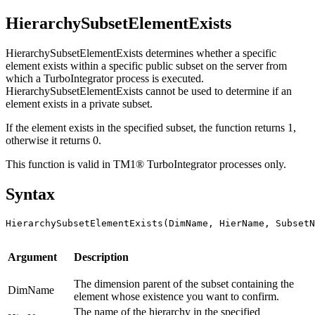
HierarchySubsetElementExists
HierarchySubsetElementExists determines whether a specific
element exists within a specific public subset on the server from
which a TurboIntegrator process is executed.
HierarchySubsetElementExists cannot be used to determine if an
element exists in a private subset.
If the element exists in the specified subset, the function returns 1,
otherwise it returns 0.
This function is valid in TM1® TurboIntegrator processes only.
Syntax
HierarchySubsetElementExists(DimName, HierName, SubsetN
Argument
Description
The dimension parent of the subset containing the
DimName
element whose existence you want to confirm.
The name of the hierarchy in the specified