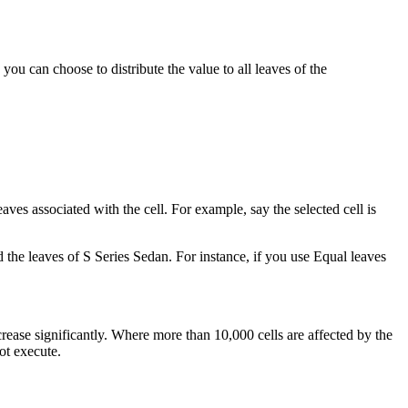
ou can choose to distribute the value to all leaves of the
aves associated with the cell. For example, say the selected cell is
and the leaves of S Series Sedan. For instance, if you use Equal leaves
ease significantly. Where more than 10,000 cells are affected by the
ot execute.