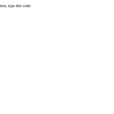
tion, type this code: