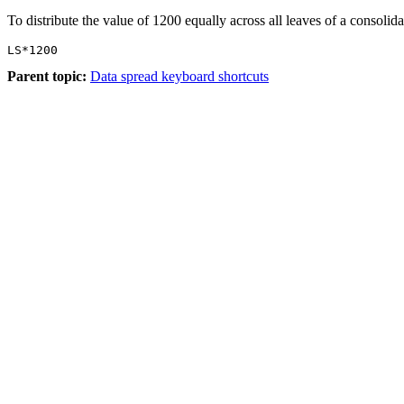
To distribute the value of 1200 equally across all leaves of a consolida
LS*1200
Parent topic:
Data spread keyboard shortcuts