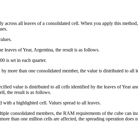
y across all leaves of a consolidated cell. When you apply this method, y
ues.
values.
e leaves of Year, Argentina, the result is as follows.
 by more than one consolidated member, the value is distributed to all le
cified value is distributed to all cells identified by the leaves of Year 
ll, the result is as follows.
ltiple consolidated members, the RAM requirements of the cube can incr
ore than one million cells are affected, the spreading operation does n