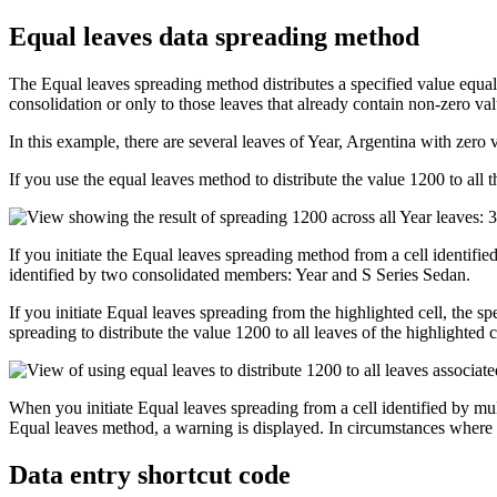
Equal leaves data spreading method
The Equal leaves spreading method distributes a specified value equall
consolidation or only to those leaves that already contain non-zero val
In this example, there are several leaves of Year, Argentina with zero 
If you use the equal leaves method to distribute the value 1200 to all th
If you initiate the Equal leaves spreading method from a cell identified
identified by two consolidated members: Year and S Series Sedan.
If you initiate Equal leaves spreading from the highlighted cell, the spe
spreading to distribute the value 1200 to all leaves of the highlighted ce
When you initiate Equal leaves spreading from a cell identified by mu
Equal leaves method, a warning is displayed. In circumstances where m
Data entry shortcut code