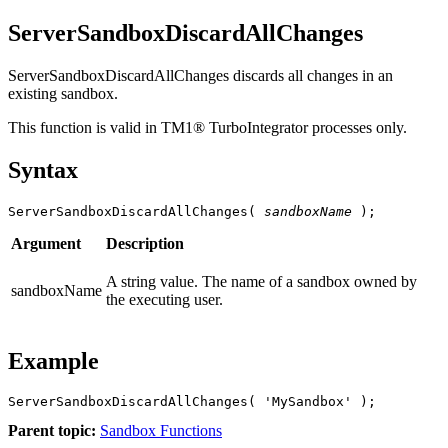
ServerSandboxDiscardAllChanges
ServerSandboxDiscardAllChanges discards all changes in an
existing sandbox.
This function is valid in TM1® TurboIntegrator processes only.
Syntax
ServerSandboxDiscardAllChanges( 
sandboxName
 );
Argument
Description
A string value. The name of a sandbox owned by
sandboxName
the executing user.
Example
ServerSandboxDiscardAllChanges( 'MySandbox' );
Parent topic:
Sandbox Functions