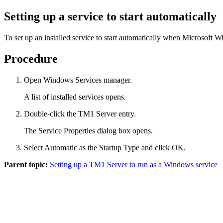
Setting up a service to start automatically
To set up an installed service to start automatically when Microsoft 
Procedure
Open Windows Services manager.
A list of installed services opens.
Double-click the
TM1 Server
entry.
The
Service Properties
dialog box opens.
Select
Automatic
as the Startup Type and click
OK
.
Parent topic:
Setting up a TM1 Server to run as a Windows service