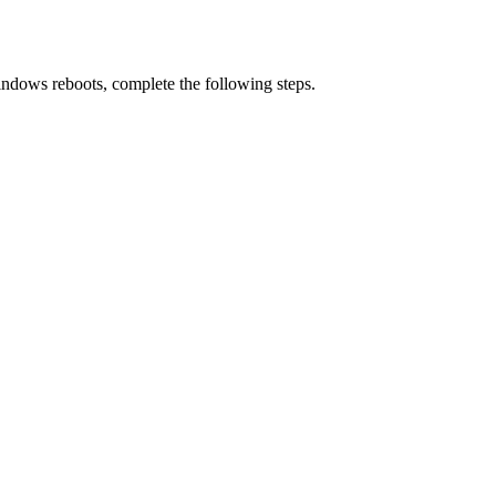
Windows reboots, complete the following steps.