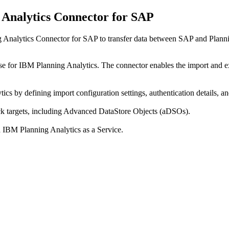
g Analytics Connector for SAP
 Analytics Connector for SAP to transfer data between SAP and Planni
o use for IBM Planning Analytics. The connector enables the import a
s by defining import configuration settings, authentication details, a
 targets, including Advanced DataStore Objects (aDSOs).
 IBM Planning Analytics as a Service.