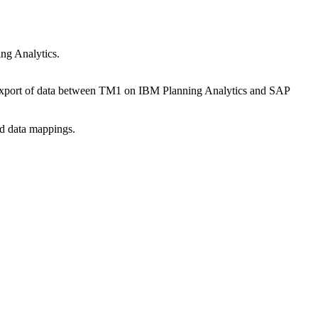
ng Analytics.
nd export of data between TM1 on IBM Planning Analytics and SAP
nd data mappings.