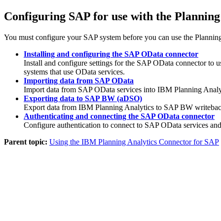
Configuring SAP for use with the Plannin
You must configure your SAP system before you can use the Planning
Installing and configuring the SAP OData connector
Install and configure settings for the SAP OData connector t
systems that use OData services.
Importing data from SAP OData
Import data from SAP OData services into IBM Planning Analytic
Exporting data to SAP BW (aDSO)
Export data from IBM Planning Analytics to SAP BW writeback
Authenticating and connecting the SAP OData connector
Configure authentication to connect to SAP OData services and
Parent topic:
Using the IBM Planning Analytics Connector for SAP