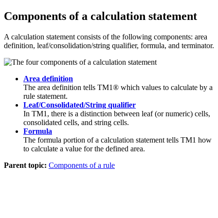
Components of a calculation statement
A calculation statement consists of the following components: area
definition, leaf/consolidation/string qualifier, formula, and terminator.
Area definition
The area definition tells TM1® which values to calculate by a
rule statement.
Leaf/Consolidated/String qualifier
In TM1, there is a distinction between leaf (or numeric) cells,
consolidated cells, and string cells.
Formula
The formula portion of a calculation statement tells TM1 how
to calculate a value for the defined area.
Parent topic:
Components of a rule