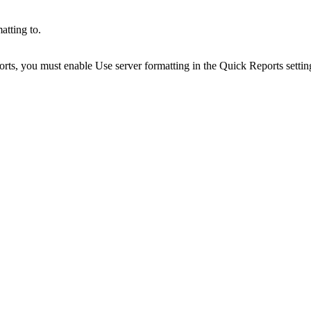
atting to.
orts
, you must enable
Use server formatting
in the
Quick Reports
settin