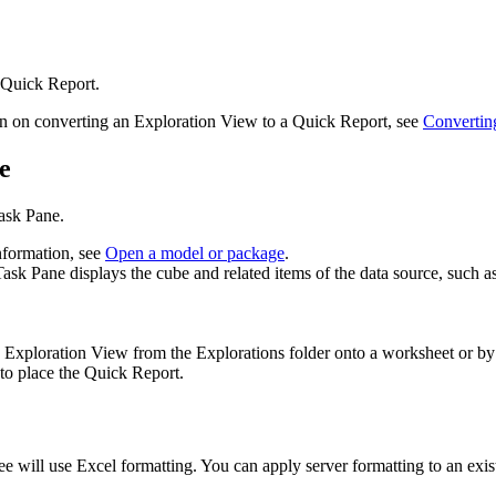
Quick Report
.
on on converting an
Exploration View
to a
Quick Report
, see
Converting
e
ask Pane
.
nformation, see
Open a model or package
.
Task Pane
displays the cube and related items of the data source, such a
n
Exploration View
from the
Explorations
folder onto a worksheet or b
 to place the
Quick Report
.
ree will use Excel formatting. You can apply server formatting to an exi