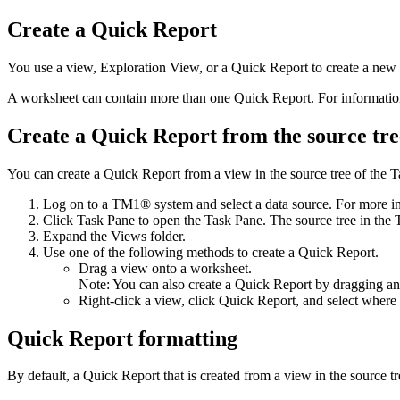
Create a
Quick Report
You use a view,
Exploration View
, or a
Quick Report
to create a new
A worksheet can contain more than one
Quick Report
. For informati
Create a
Quick Report
from the source tre
You can create a
Quick Report
from a view in the source tree of the
T
Log on to a TM1® system and select a data source. For more i
Click
Task Pane
to open the
Task Pane
. The source tree in the
Expand the
Views
folder.
Use one of the following methods to create a
Quick Report
.
Drag a view onto a worksheet.
Note:
You can also create a
Quick Report
by dragging a
Right-click a view, click
Quick Report
, and select where
Quick Report
formatting
By default, a
Quick Report
that is created from a view in the source t