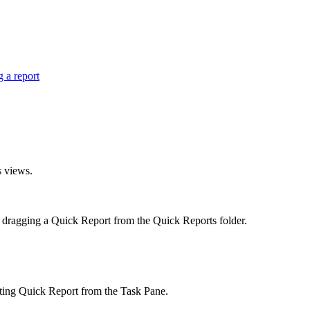
 a report
s views.
y dragging a
Quick Report
from the
Quick Reports
folder.
sting
Quick Report
from the
Task Pane
.