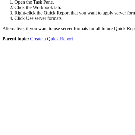
Open the
Task Pane
.
Click the
Workbook
tab.
Right-click the
Quick Report
that you want to apply server form
Click
Use server formats
.
Alternative, if you want to use server formats for all future
Quick Rep
Parent topic:
Create a Quick Report