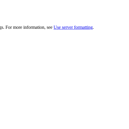
gs. For more information, see
Use server formatting
.