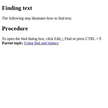
Finding text
The following step illustrates how to find text.
Procedure
To open the find dialog box, click
Edit
>
Find
or press CTRL + F.
Parent topic:
Using find and replace