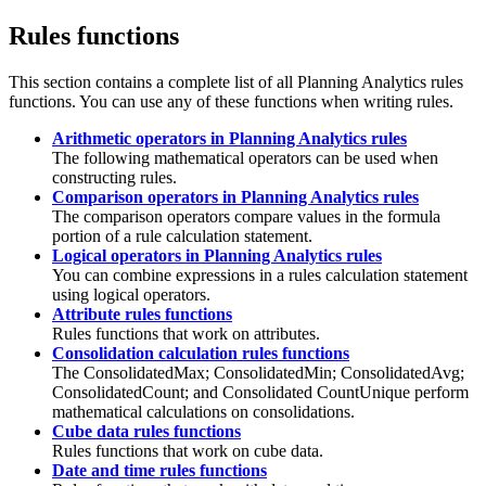
Rules functions
This section contains a complete list of all
Planning Analytics
rules
functions. You can use any of these functions when writing rules.
Arithmetic operators in Planning Analytics rules
The following mathematical operators can be used when
constructing rules.
Comparison operators in Planning Analytics rules
The comparison operators compare values in the formula
portion of a rule calculation statement.
Logical operators in Planning Analytics rules
You can combine expressions in a rules calculation statement
using logical operators.
Attribute rules functions
Rules functions that work on attributes.
Consolidation calculation rules functions
The ConsolidatedMax; ConsolidatedMin; ConsolidatedAvg;
ConsolidatedCount; and Consolidated CountUnique perform
mathematical calculations on consolidations.
Cube data rules functions
Rules functions that work on cube data.
Date and time rules functions