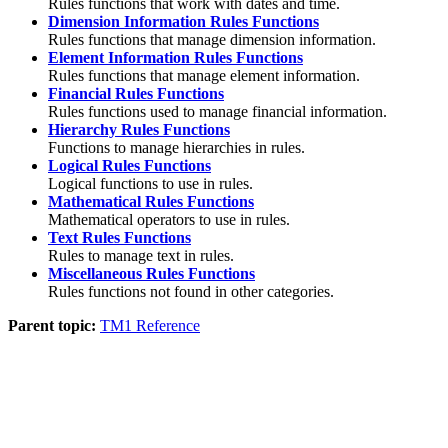
Rules functions that work with dates and time.
Dimension Information Rules Functions
Rules functions that manage dimension information.
Element Information Rules Functions
Rules functions that manage element information.
Financial Rules Functions
Rules functions used to manage financial information.
Hierarchy Rules Functions
Functions to manage hierarchies in rules.
Logical Rules Functions
Logical functions to use in rules.
Mathematical Rules Functions
Mathematical operators to use in rules.
Text Rules Functions
Rules to manage text in rules.
Miscellaneous Rules Functions
Rules functions not found in other categories.
Parent topic:
TM1 Reference