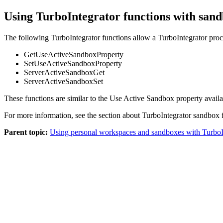
Using TurboIntegrator functions with san
The following TurboIntegrator functions allow a TurboIntegrator pro
GetUseActiveSandboxProperty
SetUseActiveSandboxProperty
ServerActiveSandboxGet
ServerActiveSandboxSet
These functions are similar to the
Use Active Sandbox
property availa
For more information, see the section about TurboIntegrator sandbox 
Parent topic:
Using personal workspaces and sandboxes with TurboI