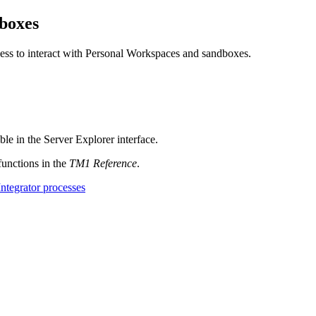
dboxes
cess to interact with Personal Workspaces and sandboxes.
ble in the Server Explorer interface.
functions in the
TM1 Reference
.
ntegrator processes