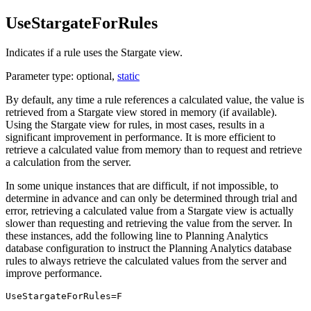
UseStargateForRules
Indicates if a rule uses the Stargate view.
Parameter type: optional,
static
By default, any time a rule references a calculated value, the value is
retrieved from a Stargate view stored in memory (if available).
Using the Stargate view for rules, in most cases, results in a
significant improvement in performance. It is more efficient to
retrieve a calculated value from memory than to request and retrieve
a calculation from the server.
In some unique instances that are difficult, if not impossible, to
determine in advance and can only be determined through trial and
error, retrieving a calculated value from a Stargate view is actually
slower than requesting and retrieving the value from the server. In
these instances, add the following line to
Planning Analytics
database configuration to instruct the
Planning Analytics
database
rules to always retrieve the calculated values from the server and
improve performance.
UseStargateForRules=F