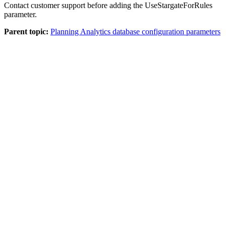
Contact customer support before adding the UseStargateForRules
parameter.
Parent topic:
Planning Analytics database configuration parameters