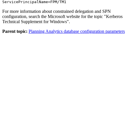
ServicePrincipalName=FPM/TM1
For more information about constrained delegation and SPN
configuration, search the Microsoft website for the topic
Kerberos
Technical Supplement for Windows
.
Parent topic:
Planning Analytics database configuration parameters