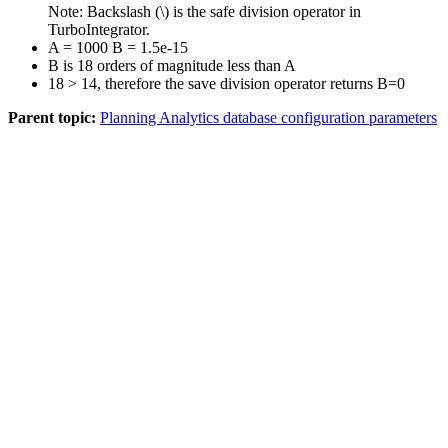
Note:
Backslash (\) is the safe division operator in
TurboIntegrator.
A = 1000 B = 1.5e-15
B is 18 orders of magnitude less than A
18 > 14, therefore the save division operator returns B=0
Parent topic:
Planning Analytics database configuration parameters