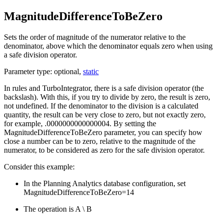
MagnitudeDifferenceToBeZero
Sets the order of magnitude of the numerator relative to the
denominator, above which the denominator equals zero when using
a safe division operator.
Parameter type: optional,
static
In rules and TurboIntegrator, there is a safe division operator (the
backslash). With this, if you try to divide by zero, the result is zero,
not undefined. If the denominator to the division is a calculated
quantity, the result can be very close to zero, but not exactly zero,
for example, .0000000000000004. By setting the
MagnitudeDifferenceToBeZero
parameter, you can specify how
close a number can be to zero, relative to the magnitude of the
numerator, to be considered as zero for the safe division operator.
Consider this example:
In the
Planning Analytics
database configuration, set
MagnitudeDifferenceToBeZero=14
The operation is A \ B