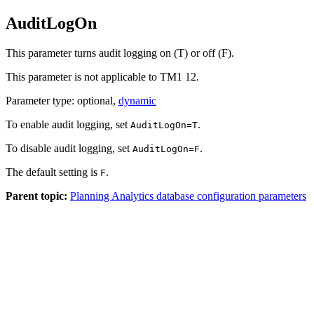
AuditLogOn
This parameter turns audit logging on (T) or off (F).
This parameter is not applicable to
TM1 12
.
Parameter type: optional,
dynamic
To enable audit logging, set
.
AuditLogOn=T
To disable audit logging, set
.
AuditLogOn=F
The default setting is
.
F
Parent topic:
Planning Analytics database configuration parameters