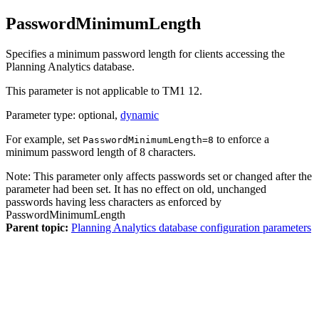
PasswordMinimumLength
Specifies a minimum password length for clients accessing the
Planning Analytics
database.
This parameter is not applicable to
TM1 12
.
Parameter type: optional,
dynamic
For example, set
to enforce a
PasswordMinimumLength=8
minimum password length of 8 characters.
Note:
This parameter only affects passwords set or changed after the
parameter had been set. It has no effect on old, unchanged
passwords having less characters as enforced by
PasswordMinimumLength
Parent topic:
Planning Analytics database configuration parameters