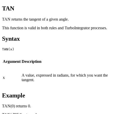
TAN
TAN returns the tangent of a given angle.
This function is valid in both rules and TurboIntegrator processes.
Syntax
TAN(x)
Argument
Description
A value, expressed in radians, for which you want the
x
tangent.
Example
TAN(0) returns 0.