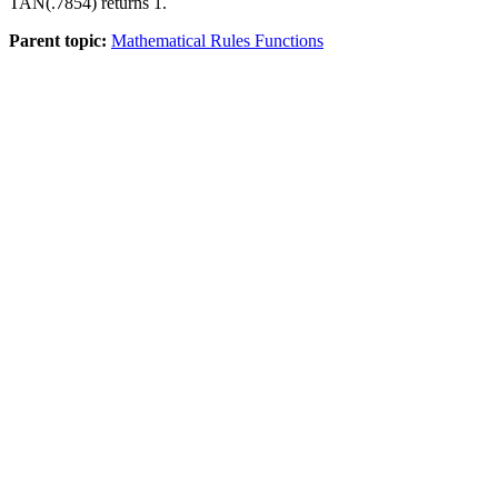
TAN(.7854) returns 1.
Parent topic:
Mathematical Rules Functions