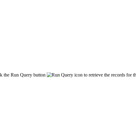
ck the
Run Query
button
to retrieve the records for t