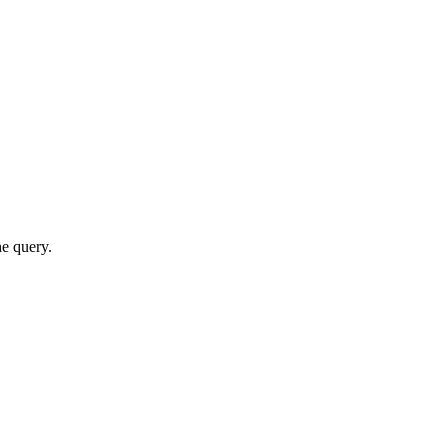
he query.