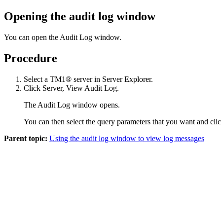
Opening the audit log window
You can open the Audit Log window.
Procedure
Select a TM1® server in Server Explorer.
Click
Server
,
View Audit Log
.
The Audit Log window opens.
You can then select the query parameters that you want and cli
Parent topic:
Using the audit log window to view log messages