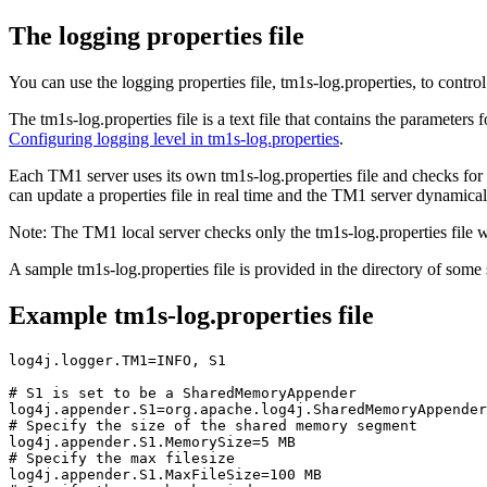
The logging properties file
You can use the logging properties file, tm1s-log.properties, to contr
The tm1s-log.properties file is a text file that contains the parameter
Configuring logging level in tm1s-log.properties
.
Each TM1 server uses its own tm1s-log.properties file and checks for th
can update a properties file in real time and the TM1 server dynamical
Note:
The TM1 local server checks only the tm1s-log.properties file wh
A sample tm1s-log.properties file is provided in the directory of some
Example tm1s-log.properties file
log4j.logger.TM1=INFO, S1

# S1 is set to be a SharedMemoryAppender

log4j.appender.S1=org.apache.log4j.SharedMemoryAppender

# Specify the size of the shared memory segment

log4j.appender.S1.MemorySize=5 MB

# Specify the max filesize

log4j.appender.S1.MaxFileSize=100 MB
