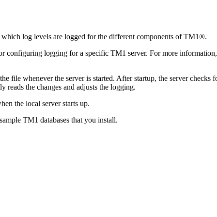
ol which log levels are logged for the different components of TM1®.
s for configuring logging for a specific TM1 server. For more information
e file whenever the server is started. After startup, the server checks f
ly reads the changes and adjusts the logging.
en the local server starts up.
 sample TM1 databases that you install.