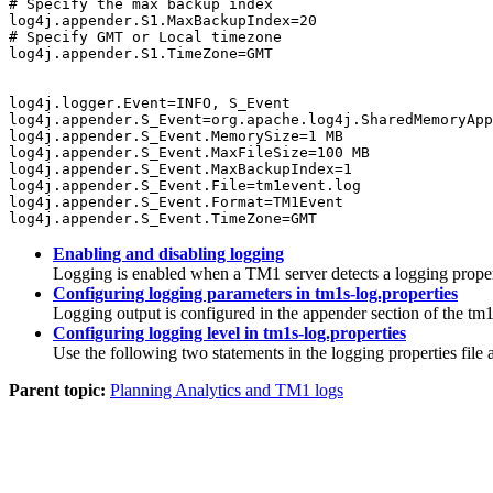
# Specify the max backup index

log4j.appender.S1.MaxBackupIndex=20

# Specify GMT or Local timezone

log4j.appender.S1.TimeZone=GMT

log4j.logger.Event=INFO, S_Event

log4j.appender.S_Event=org.apache.log4j.SharedMemoryApp
log4j.appender.S_Event.MemorySize=1 MB

log4j.appender.S_Event.MaxFileSize=100 MB

log4j.appender.S_Event.MaxBackupIndex=1

log4j.appender.S_Event.File=tm1event.log

log4j.appender.S_Event.Format=TM1Event

log4j.appender.S_Event.TimeZone=GMT
Enabling and disabling logging
Logging is enabled when a TM1 server detects a logging propertie
Configuring logging parameters in tm1s-log.properties
Logging output is configured in the appender section of the tm1s
Configuring logging level in tm1s-log.properties
Use the following two statements in the logging properties file 
Parent topic:
Planning Analytics and TM1 logs