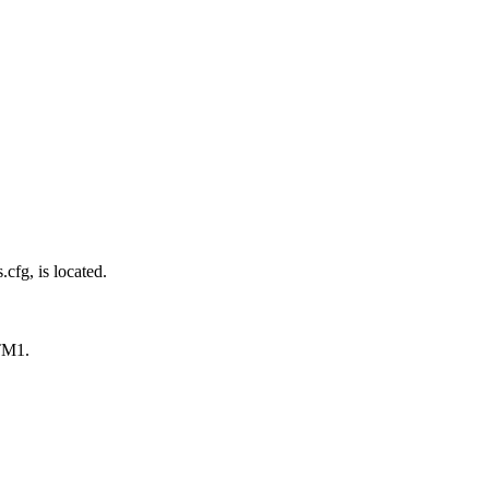
cfg, is located.
 TM1.