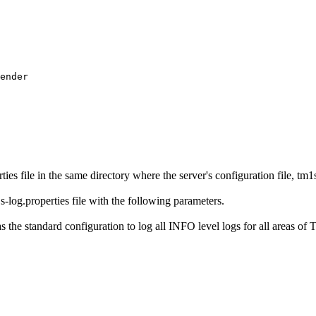
ender

s file in the same directory where the server's configuration file, tm1s.
-log.properties file with the following parameters.
as the standard configuration to log all INFO level logs for all areas of