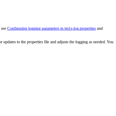
, see
Configuring logging parameters in tm1s-log.properties
and
or updates to the properties file and adjusts the logging as needed. You