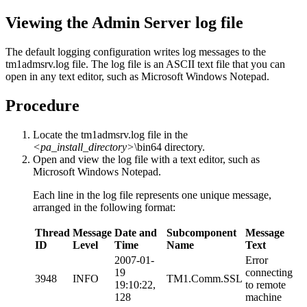
Viewing the Admin Server log file
The default logging configuration writes log messages to the
tm1admsrv.log
file. The log file is an ASCII text file that you can
open in any text editor, such as Microsoft Windows Notepad.
Procedure
Locate the
tm1admsrv.log
file in the
<pa_install_directory>
\bin64
directory.
Open and view the log file with a text editor, such as
Microsoft Windows Notepad.
Each line in the log file represents one unique message,
arranged in the following format:
Thread
Message
Date and
Subcomponent
Message
ID
Level
Time
Name
Text
2007-01-
Error
19
connecting
3948
INFO
TM1.Comm.SSL
19:10:22,
to remote
128
machine