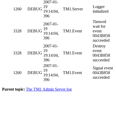
2007-01-
19
Logger
1260
DEBUG
TM1.Server
19:14:04,
initialized
396
Timwed
2007-01-
wait for
19
3328
DEBUG
TM1.Event
event
19:14:04,
0043B858
396
succeeded
2007-01-
Destroy
19
event
3328
DEBUG
TM1.Event
19:14:04,
0043B858
396
succeeded
2007-01-
Signal event
19
1260
DEBUG
TM1.Event
0043B858
19:14:04,
succeeded
396
Parent topic:
The TM1 Admin Server log