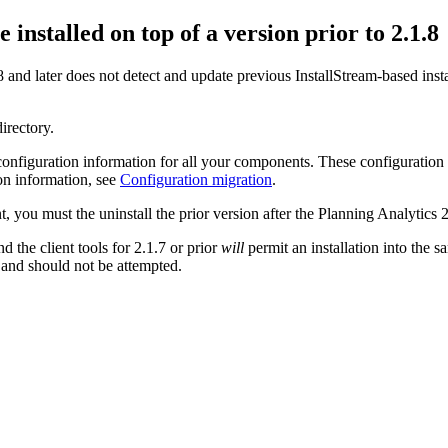
 installed on top of a version prior to
2.1.8
 and later
does not detect and update previous InstallStream-based insta
directory.
 configuration information for all your components. These configuration
ion information, see
Configuration migration
.
t, you must the uninstall the prior version after the
Planning Analytics 2.
d the client tools for
2.1.7 or prior
will
permit an installation into the 
 and should not be attempted.