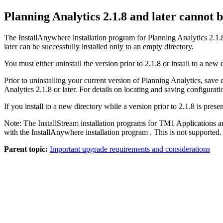
Planning Analytics 2.1.8 and later
cannot be
The InstallAnywhere installation program for
Planning Analytics 2.1.8
later
can be successfully installed only to an empty directory.
You must either uninstall the version prior to
2.1.8
or install to a new 
Prior to uninstalling your current version of Planning Analytics, save
Analytics 2.1.8 or later
. For details on locating and saving configurat
If you install to a new directory while a version prior to
2.1.8
is presen
Note:
The InstallStream installation programs for TM1 Applications an
with the InstallAnywhere installation program . This is not supported.
Parent topic:
Important upgrade requirements and considerations