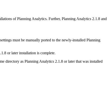
llations of Planning Analytics. Further,
Planning Analytics 2.1.8 and
 settings must be manually ported to the newly-installed
Planning
1.8 or later
installation is complete.
same directory as
Planning Analytics 2.1.8 or later
that was installed