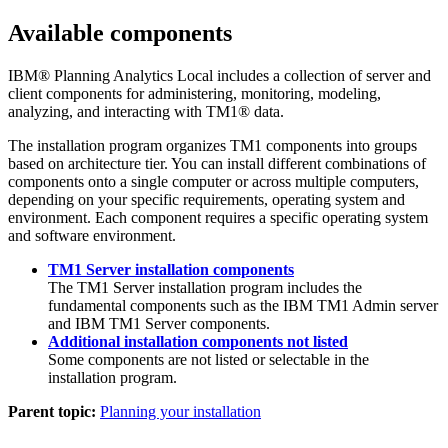
Available components
IBM® Planning Analytics Local
includes a collection of server and
client components for administering, monitoring, modeling,
analyzing, and interacting with TM1® data.
The installation program organizes TM1 components into groups
based on architecture tier.
You can install different combinations of
components onto a single computer or across multiple computers,
depending on your specific requirements, operating system and
environment. Each component requires a specific operating system
and software environment.
TM1 Server installation components
The
TM1 Server installation
program includes the
fundamental components such as the
IBM
TM1 Admin server
and
IBM TM1 Server
components.
Additional installation components not listed
Some components are not listed or selectable in the
installation program.
Parent topic:
Planning your installation