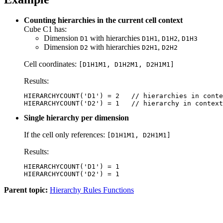
Counting hierarchies in the current cell context
Cube C1 has:
Dimension
with hierarchies
,
,
D1
D1H1
D1H2
D1H3
Dimension
with hierarchies
,
D2
D2H1
D2H2
Cell coordinates:
[D1H1M1, D1H2M1, D2H1M1]
Results:
HIERARCHYCOUNT('D1') = 2   // hierarchies in conte
HIERARCHYCOUNT('D2') = 1   // hierarchy in context
Single hierarchy per dimension
If the cell only references:
[D1H1M1, D2H1M1]
Results:
HIERARCHYCOUNT('D1') = 1

HIERARCHYCOUNT('D2') = 1
Parent topic:
Hierarchy Rules Functions