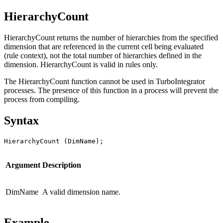
HierarchyCount
HierarchyCount returns the number of hierarchies from the specified
dimension that are referenced in the current cell being evaluated
(rule context), not the total number of hierarchies defined in the
dimension. HierarchyCount is valid in rules only.
The HierarchyCount function cannot be used in TurboIntegrator
processes. The presence of this function in a process will prevent the
process from compiling.
Syntax
HierarchyCount (DimName);
Argument
Description
DimName
A valid dimension name.
Example