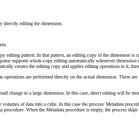
 directly editing the dimension.
ent.
editing pattern. In that pattern, an editing copy of the dimension is crea
tegrator supports whole-copy editing automatically whenever dimension 
ically creates the editing copy and applies editing operations to it, the
 the operations are performed directly on the actual dimension. There are 
ll change to a large dimension. In this case, direct editing will be mo
e volumes of data into a cube. In this case the process' Metadata proce
ata procedure. When the Metadata procedure is empty, the process skips a