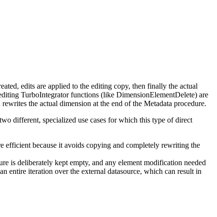
ted, edits are applied to the editing copy, then finally the actual
editing TurboIntegrator functions (like DimensionElementDelete) are
n rewrites the actual dimension at the end of the Metadata procedure.
two different, specialized use cases for which this type of direct
re efficient because it avoids copying and completely rewriting the
dure is deliberately kept empty, and any element modification needed
n entire iteration over the external datasource, which can result in