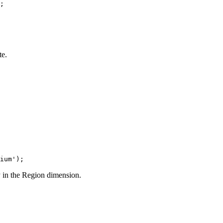
;
te.
ium');
 in the Region dimension.