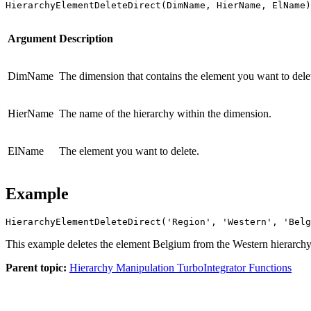
HierarchyElementDeleteDirect(DimName, HierName, ElName)
Argument
Description
DimName
The dimension that contains the element you want to dele
HierName
The name of the hierarchy within the dimension.
ElName
The element you want to delete.
Example
HierarchyElementDeleteDirect('Region', 'Western', 'Belg
This example deletes the element Belgium from the Western hierarchy
Parent topic:
Hierarchy Manipulation TurboIntegrator Functions