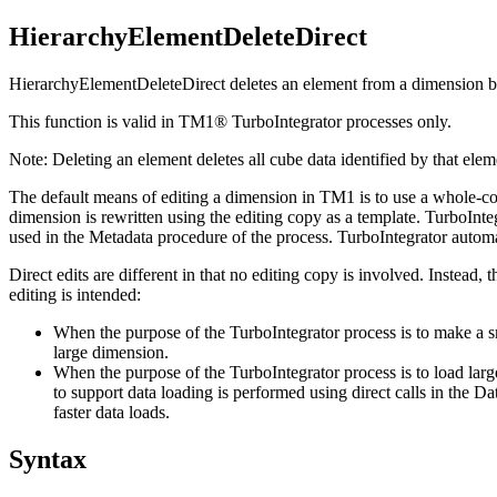
HierarchyElementDeleteDirect
HierarchyElementDeleteDirect deletes an element from a dimension by
This function is valid in TM1® TurboIntegrator processes only.
Note:
Deleting an element deletes all cube data identified by that elem
The default means of editing a dimension in TM1 is to use a whole-copy 
dimension is rewritten using the editing copy as a template. TurboIn
used in the Metadata procedure of the process. TurboIntegrator automat
Direct edits are different in that no editing copy is involved. Instead,
editing is intended:
When the purpose of the TurboIntegrator process is to make a sma
large dimension.
When the purpose of the TurboIntegrator process is to load larg
to support data loading is performed using direct calls in the D
faster data loads.
Syntax