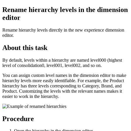
Rename hierarchy levels in the dimension
editor
Rename hierarchy levels directly in the new experience dimension
editor.
About this task
By default, levels within a hierarchy are named
level000
(highest
level of consolidation0,
level001
,
level002
, and so on.
You can assign custom level names in the dimension editor to make
hierarchy levels more easily identifiable. For example, the Product
hierarchy has three levels corresponding to Category, Brand, and
Product. Customizing the levels with the relevant names makes it
easier to work in the hierarchy.
Procedure
Open the hierarchy in the dimension editor.