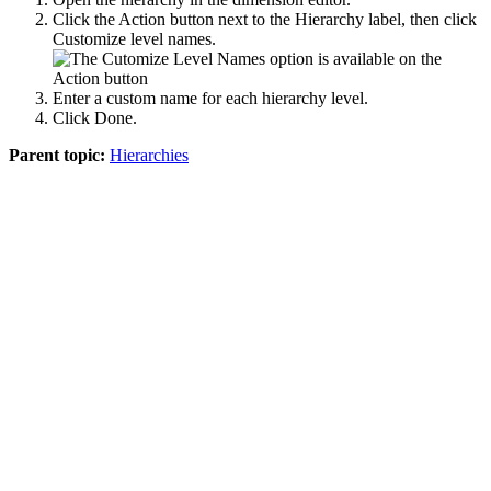
Click the
Action
button next to the Hierarchy label, then click
Customize level names
.
Enter a custom name for each hierarchy level.
Click
Done
.
Parent topic:
Hierarchies