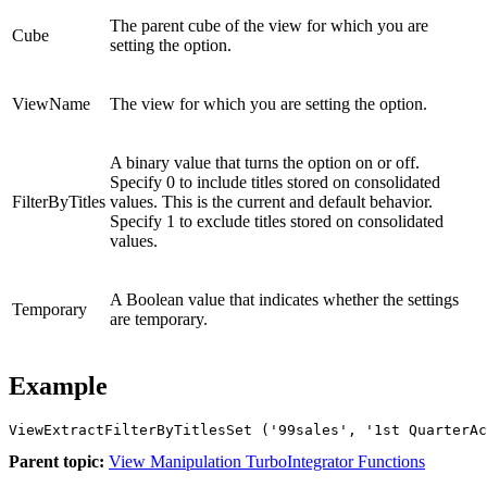
The parent cube of the view for which you are
Cube
setting the option.
ViewName
The view for which you are setting the option.
A binary value that turns the option on or off.
Specify 0 to include titles stored on consolidated
FilterByTitles
values. This is the current and default behavior.
Specify 1 to exclude titles stored on consolidated
values.
A Boolean value that indicates whether the settings
Temporary
are temporary.
Example
ViewExtractFilterByTitlesSet ('99sales', '1st QuarterAc
Parent topic:
View Manipulation TurboIntegrator Functions