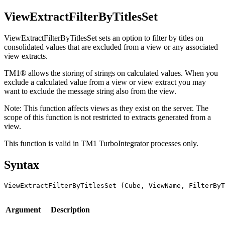
ViewExtractFilterByTitlesSet
ViewExtractFilterByTitlesSet sets an option to filter by titles on
consolidated values that are excluded from a view or any associated
view extracts.
TM1® allows the storing of strings on calculated values. When you
exclude a calculated value from a view or view extract you may
want to exclude the message string also from the view.
Note:
This function affects views as they exist on the server. The
scope of this function is not restricted to extracts generated from a
view.
This function is valid in TM1 TurboIntegrator processes only.
Syntax
ViewExtractFilterByTitlesSet (Cube, ViewName, FilterByT
Argument
Description