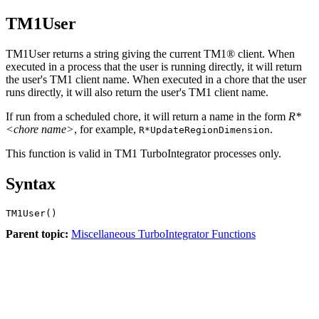
TM1User
TM1User returns a string giving the current TM1® client. When
executed in a process that the user is running directly, it will return
the user's TM1 client name. When executed in a chore that the user
runs directly, it will also return the user's TM1 client name.
If run from a scheduled chore, it will return a name in the form
R*
<chore name>
, for example,
.
R*UpdateRegionDimension
This function is valid in TM1 TurboIntegrator processes only.
Syntax
TM1User()
Parent topic:
Miscellaneous TurboIntegrator Functions