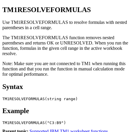
TM1RESOLVEFORMULAS
Use TM1RESOLVEFORMULAS to resolve formulas with nested
parentheses in a cell range.
The TM1RESOLVEFORMULAS function removes nested
parentheses and returns OK or UNRESOLVED. When you run the
function, formulas in the given cell range in the active workbook
resolve.
Note:
Make sure you are not connected to TM1 when running this
function and that you run the function in manual calculation mode
for optimal performance.
Syntax
TM1RESOLVEFORMULAS(string range)
Example
TM1RESOLVEFORMULAS("C3:B9") 
Parent topic:
Supported IBM TM1 worksheet functions