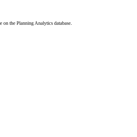
me on the
Planning Analytics
database.