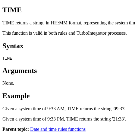
TIME
TIME returns a string, in HH:MM format, representing the system ti
This function is valid in both rules and TurboIntegrator processes.
Syntax
TIME
Arguments
None.
Example
Given a system time of 9:33 AM, TIME returns the string '09:33'.
Given a system time of 9:33 PM, TIME returns the string '21:33'.
Parent topic:
Date and time rules functions