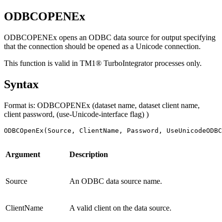
ODBCOPENEx
ODBCOPENEx opens an ODBC data source for output specifying
that the connection should be opened as a Unicode connection.
This function is valid in TM1® TurboIntegrator processes only.
Syntax
Format is: ODBCOPENEx (dataset name, dataset client name,
client password, (use-Unicode-interface flag) )
ODBCOpenEx(Source, ClientName, Password, UseUnicodeODBC
Argument
Description
Source
An ODBC data source name.
ClientName
A valid client on the data source.