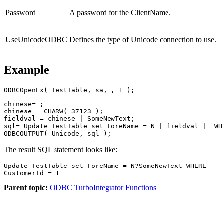
Password
A password for the ClientName.
UseUnicodeODBC
Defines the type of Unicode connection to use.
Example
ODBCOpenEx( TestTable, sa, , 1 );
chinese= ;

chinese = CHARW( 37123 );

fieldval = chinese | SomeNewText;

sql= Update TestTable set ForeName = N | fieldval |  WH
ODBCOUTPUT( Unicode, sql );
The result SQL statement looks like:
Update TestTable set ForeName = N?SomeNewText WHERE

CustomerId = 1
Parent topic:
ODBC TurboIntegrator Functions