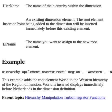
HierName
The name of the hierarchy within the dimension.
An existing dimension element. The root element
InsertionPoint
being added to the dimension will be inserted
immediately before this existing element.
The name you want to assign to the new root
ElName
element.
Example
HierarchyTopElementInsertDirect('Region', 'Western', 'N
This example adds the root element World to the Western hierarchy
of the Region dimension. World is inserted displays immediately
before Netherlands in the dimension definition.
Parent topic:
Hierarchy Manipulation TurboIntegrator Functions