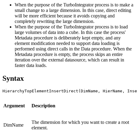
When the purpose of the TurboIntegrator process is to make a
small change to a large dimension. In this case, direct editing
will be more efficient because it avoids copying and
completely rewriting the large dimension.
When the purpose of the TurboIntegrator process is to load
large volumes of data into a cube. In this case the process'
Metadata procedure is deliberately kept empty, and any
element modification needed to support data loading is
performed using direct calls in the Data procedure. When the
Metadata procedure is empty, the process skips an entire
iteration over the external datasource, which can result in
faster data loads.
Syntax
HierarchyTopElementInsertDirect(DimName, HierName, Ins
Argument
Description
The dimension for which you want to create a root
DimName
element.