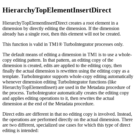
HierarchyTopElementInsertDirect
HierarchyTopElementInsertDirect creates a root element in a
dimension by directly editing the dimension. If the dimension
already has a single root, then this element will not be created.
This function is valid in TM1® TurboIntegrator processes only.
The default means of editing a dimension in TM1 is to use a whole-
copy editing pattern. In that pattern, an editing copy of the
dimension is created, edits are applied to the editing copy, then
finally the actual dimension is rewritten using the editing copy as a
template. TurboIntegrator supports whole-copy editing automatically
whenever dimension editing TurboIntegrator functions (like
HierarchyTopElementInsert) are used in the Metadata procedure of
the process. TurboIntegrator automatically creates the editing copy
and applies editing operations to it, then rewrites the actual
dimension at the end of the Metadata procedure.
Direct edits are different in that no editing copy is involved. Instead,
the operations are performed directly on the actual dimension. There
are two different, specialized use cases for which this type of direct
editing is intended: