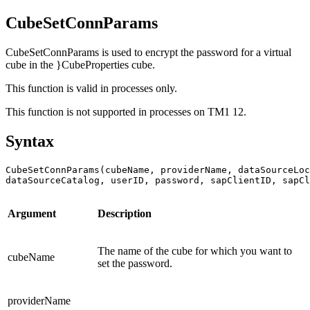
CubeSetConnParams
CubeSetConnParams is used to encrypt the password for a virtual
cube in the }CubeProperties cube.
This function is valid in processes only.
This function is not supported in processes on
TM1 12
.
Syntax
CubeSetConnParams(cubeName, providerName, dataSourceLoc
dataSourceCatalog, userID, password, sapClientID, sapCl
Argument
Description
The name of the cube for which you want to
cubeName
set the password.
providerName