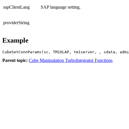
sapClientLang
SAP language setting.
providerString
Example
CubeSetConnParams(sc, TM1OLAP, tm1server, , sdata, admi
Parent topic:
Cube Manipulation TurboIntegrator Functions