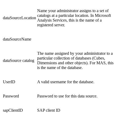
Name your administrator assigns to a set of
catalogs at a particular location. In Microsoft
dataSourceLocation
Analysis Services, this is the name of a
registered server.
dataSourceName
The name assigned by your administrator to a
particular collection of databases (Cubes,
dataSource catalog
Dimensions and other objects). For MAS, this
is the name of the database.
UserID
A valid username for the database.
Password
Password to use for this data source.
sapClientID
SAP client ID