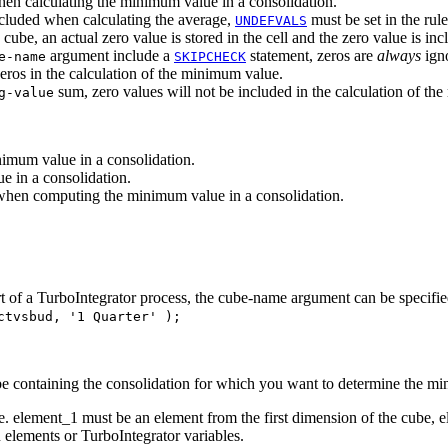
when calculating the minimum value in a consolidation.
included when calculating the average,
must be set in the rule
UNDEFVALS
e cube, an actual zero value is stored in the cell and the zero value is 
argument include a
statement, zeros are
always
igno
e-name
SKIPCHECK
zeros in the calculation of the minimum value.
sum, zero values will not be included in the calculation of th
g-value
imum value in a consolidation.
e in a consolidation.
when computing the minimum value in a consolidation.
part of a TurboIntegrator process, the cube-name argument can be specif
ctvsbud, '1 Quarter' );
be containing the consolidation for which you want to determine the m
 element_1 must be an element from the first dimension of the cube, 
 elements or TurboIntegrator variables.