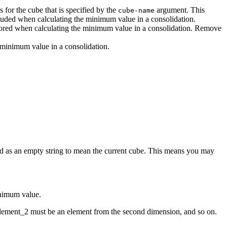
s for the cube that is specified by the
argument. This
cube-name
included when calculating the minimum value in a consolidation.
red when calculating the minimum value in a consolidation. Remove
e minimum value in a consolidation.
ied as an empty string to mean the current cube. This means you may
inimum value.
element_2 must be an element from the second dimension, and so on.