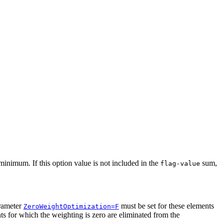
inimum. If this option value is not included in the
sum,
flag-value
rameter
must be set for these elements
ZeroWeightOptimization=F
ts for which the weighting is zero are eliminated from the