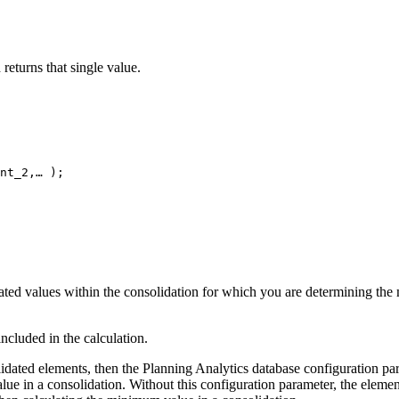
eturns that single value.
nt_2,… );
ed values within the consolidation for which you are determining the m
ncluded in the calculation.
lidated elements, then the
Planning Analytics
database configuration pa
lue in a consolidation. Without this configuration parameter, the elemen