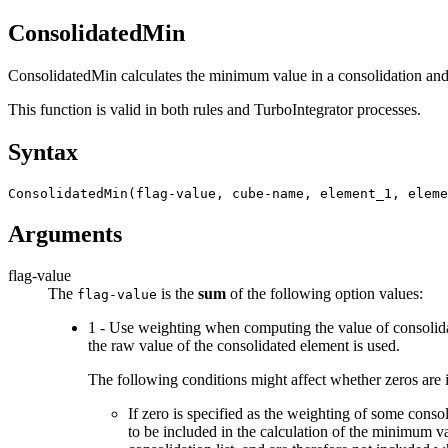
ConsolidatedMin
ConsolidatedMin calculates the minimum value in a consolidation and r
This function is valid in both rules and TurboIntegrator processes.
Syntax
ConsolidatedMin(flag-value, cube-name, element_1, eleme
Arguments
flag-value
The
is the
sum
of the following option values:
flag-value
1 - Use weighting when computing the value of consolidat
the raw value of the consolidated element is used.
The following conditions might affect whether zeros are i
If zero is specified as the weighting of some conso
to be included in the calculation of the minimum va