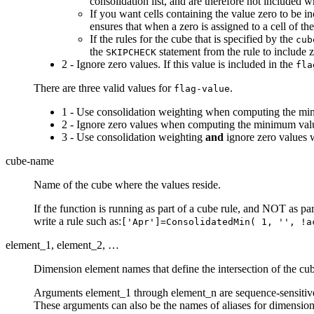
consolidation list, and are therefore not included 
If you want cells containing the value zero to be 
ensures that when a zero is assigned to a cell of th
If the rules for the cube that is specified by the
cub
the
statement from the rule to include 
SKIPCHECK
2 - Ignore zero values. If this value is included in the
fla
There are three valid values for
.
flag-value
1 - Use consolidation weighting when computing the min
2 - Ignore zero values when computing the minimum valu
3 - Use consolidation weighting
and
ignore zero values 
cube-name
Name of the cube where the values reside.
If the function is running as part of a cube rule, and NOT as 
write a rule such as:
['Apr']=ConsolidatedMin( 1, '', !a
element_1, element_2, …
Dimension element names that define the intersection of the cu
Arguments element_1 through element_n are sequence-sensitive.
These arguments can also be the names of aliases for dimension