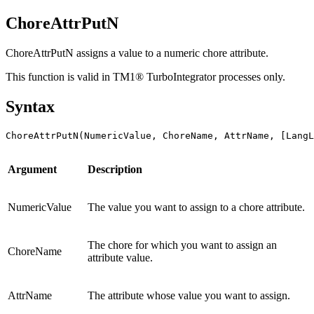
ChoreAttrPutN
ChoreAttrPutN assigns a value to a numeric chore attribute.
This function is valid in TM1® TurboIntegrator processes only.
Syntax
ChoreAttrPutN(NumericValue, ChoreName, AttrName, [LangL
Argument
Description
NumericValue
The value you want to assign to a chore attribute.
The chore for which you want to assign an
ChoreName
attribute value.
AttrName
The attribute whose value you want to assign.