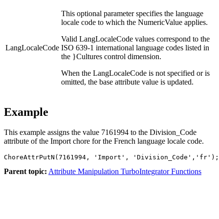
This optional parameter specifies the language
locale code to which the NumericValue applies.
Valid LangLocaleCode values correspond to the
LangLocaleCode
ISO 639-1 international language codes listed in
the }Cultures control dimension.
When the LangLocaleCode is not specified or is
omitted, the base attribute value is updated.
Example
This example assigns the value 7161994 to the Division_Code
attribute of the Import chore for the French language locale code.
ChoreAttrPutN(7161994, 'Import', 'Division_Code','fr');
Parent topic:
Attribute Manipulation TurboIntegrator Functions