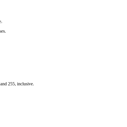
e.
ses.
nd 255, inclusive.