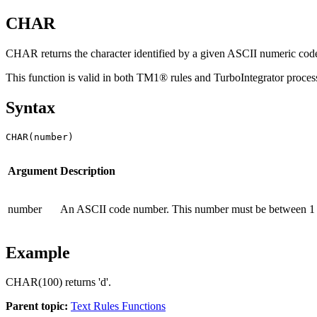
CHAR
CHAR returns the character identified by a given ASCII numeric cod
This function is valid in both TM1® rules and TurboIntegrator proces
Syntax
CHAR(number)
Argument
Description
number
An ASCII code number. This number must be between 1 a
Example
CHAR(100) returns 'd'.
Parent topic:
Text Rules Functions