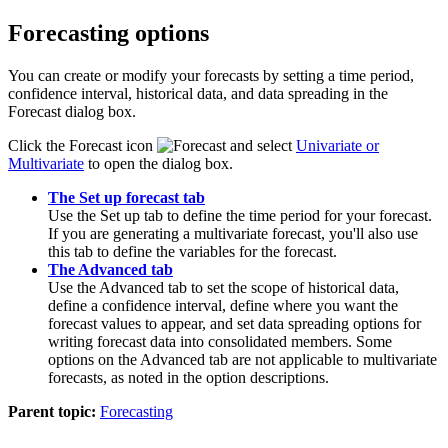
Forecasting options
You can create or modify your forecasts by setting a time period,
confidence interval, historical data, and data spreading in the
Forecast
dialog box.
Click the
Forecast
icon
and select
Univariate
or
Multivariate
to open the dialog box.
The Set up forecast tab
Use the
Set up
tab to define the time period for your forecast.
If you are generating a multivariate forecast, you'll also use
this tab to define the variables for the forecast.
The Advanced tab
Use the
Advanced
tab to set the scope of historical data,
define a confidence interval, define where you want the
forecast values to appear, and set data spreading options for
writing forecast data into consolidated members. Some
options on the
Advanced
tab are not applicable to multivariate
forecasts, as noted in the option descriptions.
Parent topic:
Forecasting