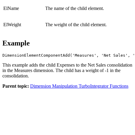
ElName
The name of the child element.
ElWeight
The weight of the child element.
Example
DimensionElementComponentAdd('Measures', 'Net Sales', '
This example adds the child Expenses to the Net Sales consolidation
in the Measures dimension. The child has a weight of -1 in the
consolidation.
Parent topic:
Dimension Manipulation TurboIntegrator Functions