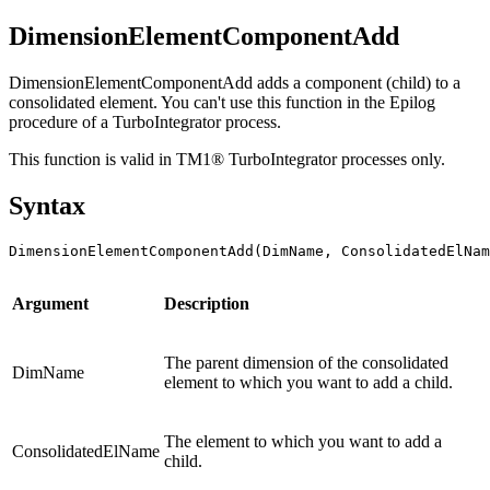
DimensionElementComponentAdd
DimensionElementComponentAdd adds a component (child) to a
consolidated element. You can't use this function in the Epilog
procedure of a TurboIntegrator process.
This function is valid in TM1® TurboIntegrator processes only.
Syntax
DimensionElementComponentAdd(DimName, ConsolidatedElNa
Argument
Description
The parent dimension of the consolidated
DimName
element to which you want to add a child.
The element to which you want to add a
ConsolidatedElName
child.