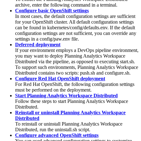
archive, enter the following command in a terminal.
Configure basic OpenShift settings
In most cases, the default configuration settings are sufficient
for your
OpenShift
cluster. All default configuration settings
can be found in
kubernetes/config/defaults.env
. If the default
configuration settings are not sufficient, you can override any
settings in a
config/paw.env
file.
Deferred deployment
If your environment employs a DevOps pipeline environment,
you may want to deploy
Planning Analytics Workspace
Distributed
via the pipeline, as opposed to executing
start.sh
.
To support such environments,
Planning Analytics Workspace
Distributed
contains two scripts:
push.sh
and
configure.sh
.
Configure Red Hat OpenShift deployment
For Red Hat OpenShift, the following configuration settings
must be performed on the deployment.
Start Planning Analytics Workspace Distributed
Follow these steps to start
Planning Analytics Workspace
Distributed
.
Reinstall or uninstall Planning Analytics Workspace
Distributed
To reinstall or uninstall
Planning Analytics Workspace
Distributed
, run the
uninstall.sh
script.
Configure advanced OpenShift settings
You can used advanced configuration settings to customize