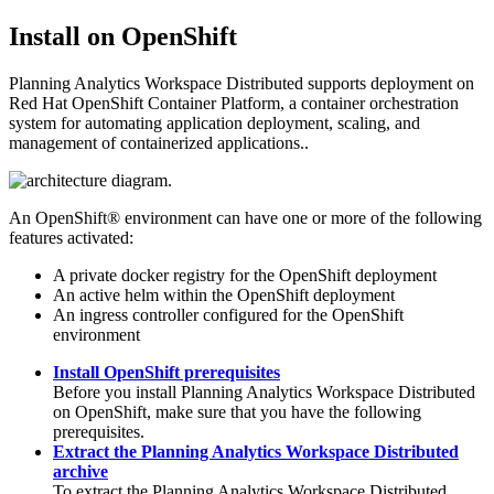
Install on OpenShift
Planning Analytics Workspace Distributed
supports deployment on
Red Hat OpenShift Container Platform, a container orchestration
system for automating application deployment, scaling, and
management of containerized applications..
An
OpenShift®
environment can have one or more of the following
features activated:
A private docker registry for the
OpenShift
deployment
An active helm within the
OpenShift
deployment
An ingress controller configured for the
OpenShift
environment
Install OpenShift prerequisites
Before you install
Planning Analytics Workspace Distributed
on
OpenShift
, make sure that you have the following
prerequisites.
Extract the Planning Analytics Workspace Distributed
archive
To extract the
Planning Analytics Workspace Distributed